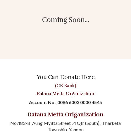
Coming Soon...
You Can Donate Here
(CB Bank)
Ratana Metta Organization
Account No : 0086 6003 0000 4545
Ratana Metta Origanization
No,483-B, Aung Myitta Street , 4 Qtr (South) , Tharketa
Township, Yangon